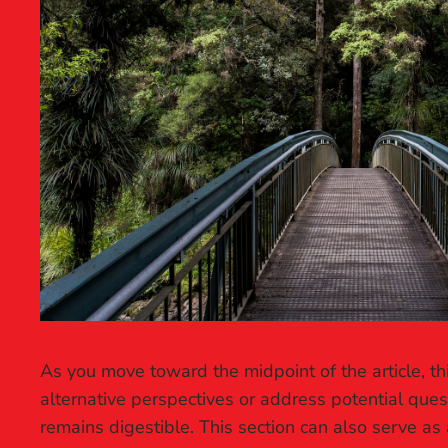
As you move toward the midpoint of the article, th
alternative perspectives or address potential que
remains digestible. This section can also serve as 