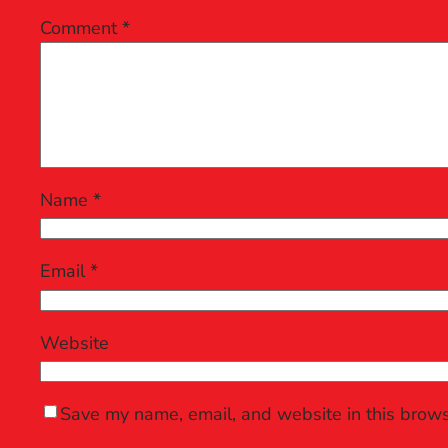
Comment
*
Name
*
Email
*
Website
Save my name, email, and website in this brows