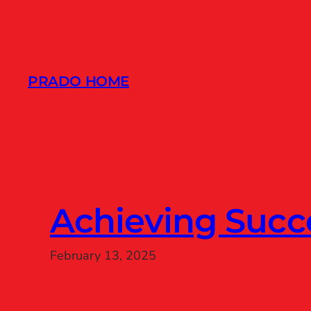
Skip
to
content
PRADO HOME
Achieving Succ
February 13, 2025