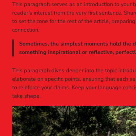
This paragraph serves as an introduction to your b
reader’s interest from the very first sentence. Sha
to set the tone for the rest of the article, prepar
connection.
Sometimes, the simplest moments hold the dee
something inspirational or reflective, perfect
This paragraph dives deeper into the topic introdu
elaborate on specific points, ensuring that each se
to reinforce your claims. Keep your language conc
take shape.