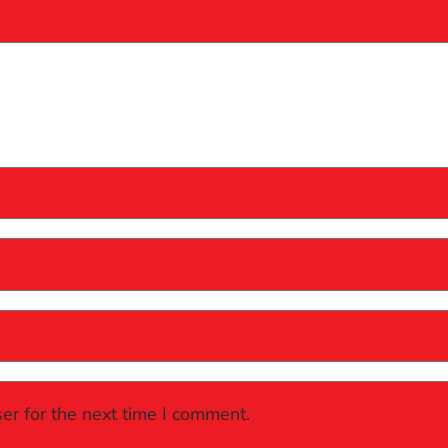
er for the next time I comment.