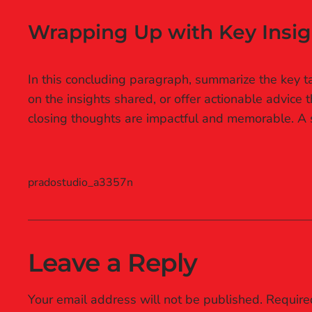
Wrapping Up with Key Insig
In this concluding paragraph, summarize the key ta
on the insights shared, or offer actionable advice 
closing thoughts are impactful and memorable. A st
pradostudio_a3357n
Leave a Reply
Your email address will not be published.
Require