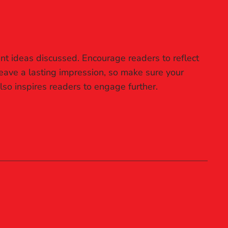
nt ideas discussed. Encourage readers to reflect
 leave a lasting impression, so make sure your
lso inspires readers to engage further.