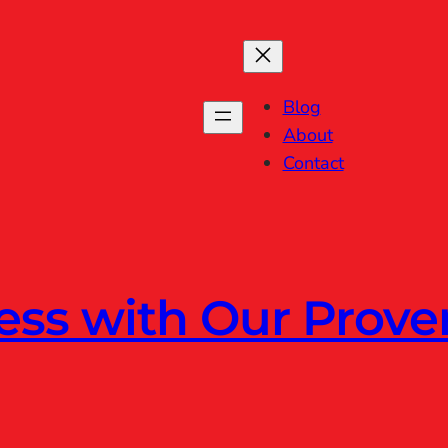
Blog
About
Contact
ess with Our Prov