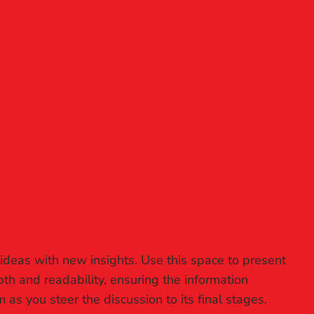
 ideas with new insights. Use this space to present
th and readability, ensuring the information
 as you steer the discussion to its final stages.