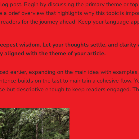
log post. Begin by discussing the primary theme or topic
re a brief overview that highlights why this topic is imp
ing readers for the journey ahead. Keep your language ap
pest wisdom. Let your thoughts settle, and clarity wi
ly aligned with the theme of your article.
ced earlier, expanding on the main idea with examples, a
ntence builds on the last to maintain a cohesive flow. Y
ise but descriptive enough to keep readers engaged. Thi