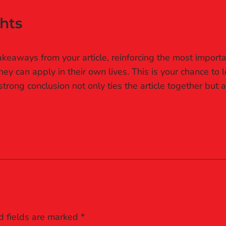
hts
keaways from your article, reinforcing the most importa
they can apply in their own lives. This is your chance to
rong conclusion not only ties the article together but a
d fields are marked
*