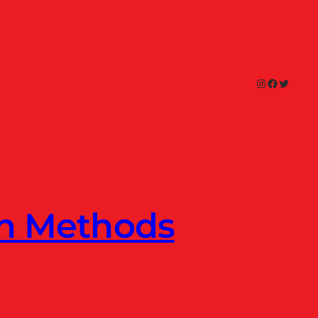
Instagram
Facebook
Twitter
en Methods