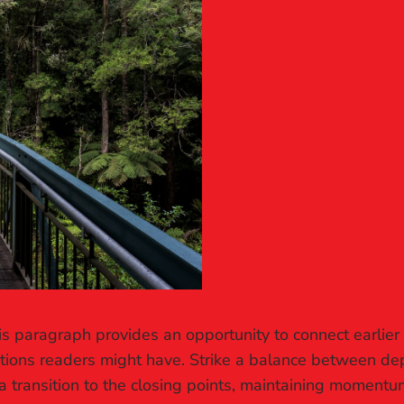
is paragraph provides an opportunity to connect earlier
stions readers might have. Strike a balance between dep
a transition to the closing points, maintaining momentum