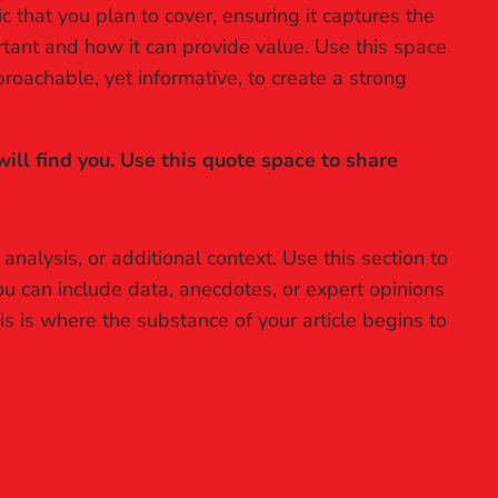
 that you plan to cover, ensuring it captures the
ortant and how it can provide value. Use this space
proachable, yet informative, to create a strong
ll find you. Use this quote space to share
nalysis, or additional context. Use this section to
ou can include data, anecdotes, or expert opinions
s is where the substance of your article begins to