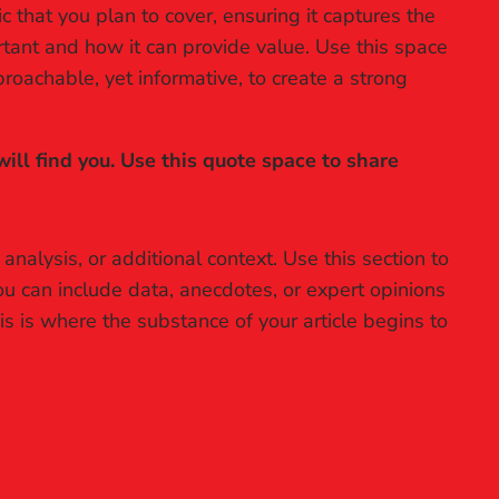
 that you plan to cover, ensuring it captures the
ortant and how it can provide value. Use this space
proachable, yet informative, to create a strong
ll find you. Use this quote space to share
nalysis, or additional context. Use this section to
ou can include data, anecdotes, or expert opinions
s is where the substance of your article begins to