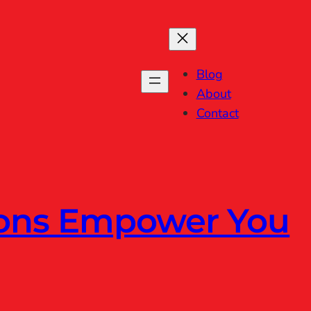
Blog
About
Contact
ions Empower You