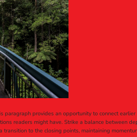
is paragraph provides an opportunity to connect earlier
stions readers might have. Strike a balance between dep
a transition to the closing points, maintaining momentum