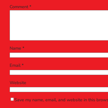
Comment
*
Name
*
Email
*
Website
Save my name, email, and website in this brows