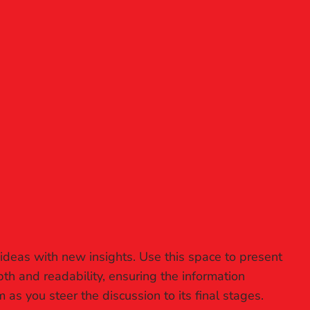
 ideas with new insights. Use this space to present
th and readability, ensuring the information
 as you steer the discussion to its final stages.