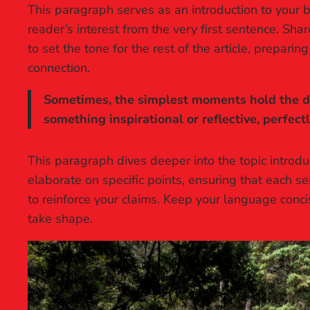
This paragraph serves as an introduction to your b
reader’s interest from the very first sentence. Sha
to set the tone for the rest of the article, prepar
connection.
Sometimes, the simplest moments hold the dee
something inspirational or reflective, perfect
This paragraph dives deeper into the topic introdu
elaborate on specific points, ensuring that each se
to reinforce your claims. Keep your language conc
take shape.