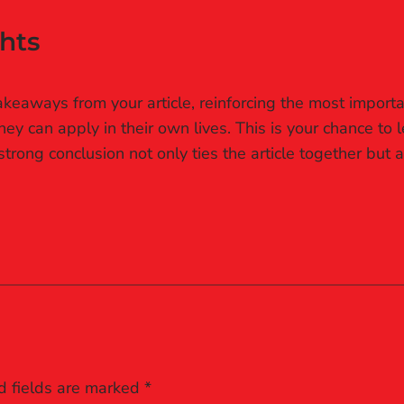
hts
keaways from your article, reinforcing the most importa
they can apply in their own lives. This is your chance to
rong conclusion not only ties the article together but a
d fields are marked
*