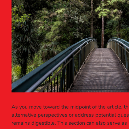
As you move toward the midpoint of the article, th
alternative perspectives or address potential que
remains digestible. This section can also serve as 