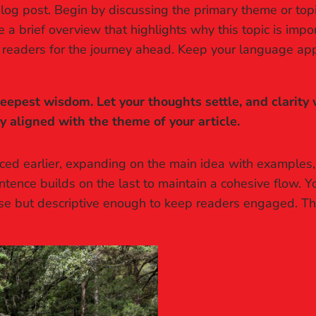
log post. Begin by discussing the primary theme or topic
re a brief overview that highlights why this topic is imp
ing readers for the journey ahead. Keep your language ap
pest wisdom. Let your thoughts settle, and clarity wi
ly aligned with the theme of your article.
ced earlier, expanding on the main idea with examples, a
ntence builds on the last to maintain a cohesive flow. Y
ise but descriptive enough to keep readers engaged. Thi