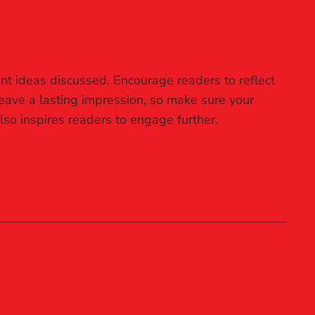
nt ideas discussed. Encourage readers to reflect
 leave a lasting impression, so make sure your
lso inspires readers to engage further.