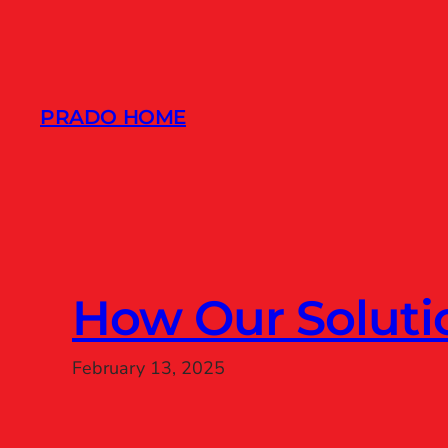
Skip
to
content
PRADO HOME
How Our Solut
February 13, 2025