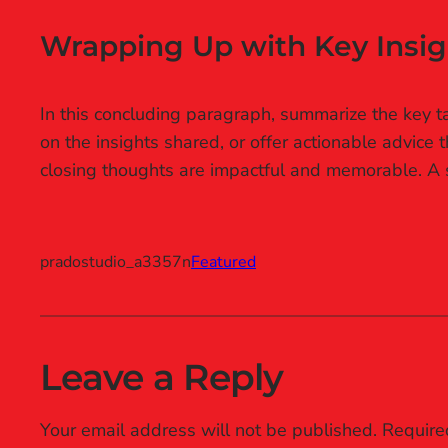
Wrapping Up with Key Insig
In this concluding paragraph, summarize the key ta
on the insights shared, or offer actionable advice 
closing thoughts are impactful and memorable. A st
pradostudio_a3357n
Featured
Leave a Reply
Your email address will not be published.
Require