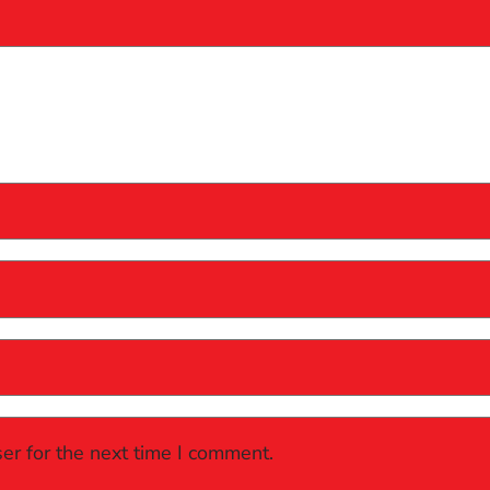
er for the next time I comment.